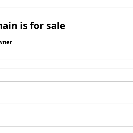
ain is for sale
wner