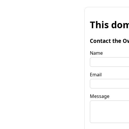
This dom
Contact the O
Name
Email
Message