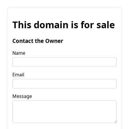
This domain is for sale
Contact the Owner
Name
Email
Message